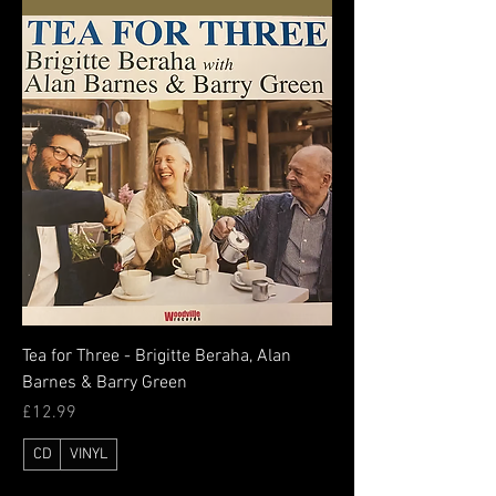
Tea for Three - Brigitte Beraha, Alan
Barnes & Barry Green
Price
£12.99
CD
VINYL