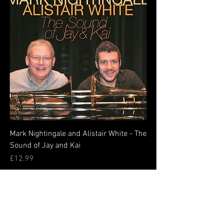
Mark Nightingale and Alistair White - The
Sound of Jay and Kai
Price
£12.99
Add to Cart