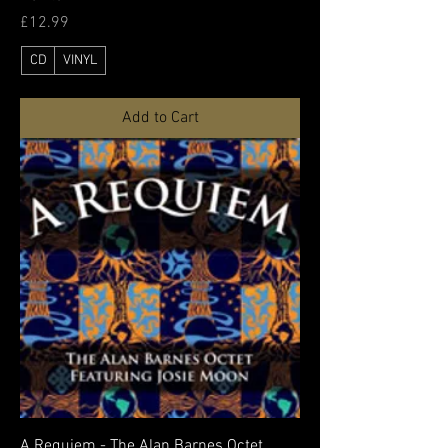
Price
£12.99
CD
VINYL
Add to Cart
A Requiem - The Alan Barnes Octet