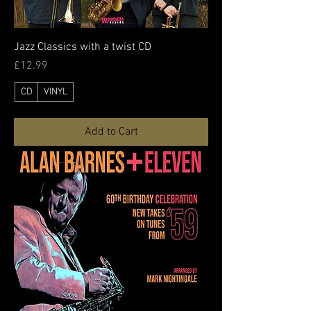
Jazz Classics with a twist CD
Price
£12.99
CD
VINYL
Add to Cart