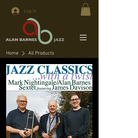
Log In
Home
All Products