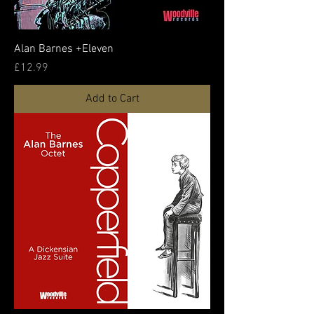
Alan Barnes +Eleven
Price
£12.99
Add to Cart