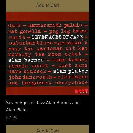
Add to Cart
Seven Ages of Jazz Alan Barnes and
Alan Plater
Price
£7.99
Add to Cart