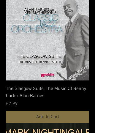
The Glasgow Suite, The Music Of Benny
Carter Alan Barnes
Price
£7.99
Add to Cart