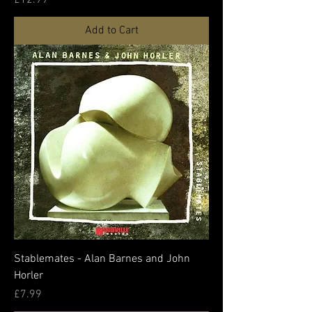
Add to Cart
Stablemates - Alan Barnes and John
Horler
Price
£7.99