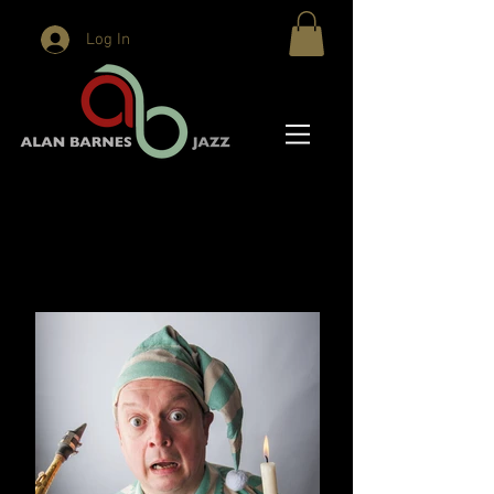
Log In