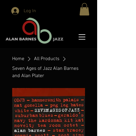
Log In
Home
All Products
Seven Ages of Jazz Alan Barnes
and Alan Plater