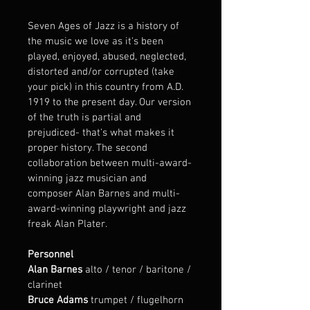
Seven Ages of Jazz is a history of 
the music we love as it's been 
played, enjoyed, abused, neglected, 
distorted and/or corrupted (take 
your pick) in this country from A.D. 
1919 to the present day. Our version 
of the truth is partial and 
prejudiced- that's what makes it 
proper history. The second 
collaboration between multi-award-
winning jazz musician and 
composer Alan Barnes and multi-
award-winning playwright and jazz 
freak Alan Plater.
Personnel
Alan Barnes
 alto / tenor / baritone / 
clarinet 
Bruce Adams
 trumpet / flugelhorn 