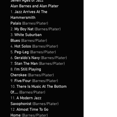
Seven Ages of Jazz
Alan Barnes and Alan Plater 
1. 
Jazz Arrives At The 
Hammersmith 
Palais
 (Barnes/Plater)
2. 
My Boy Nat
 (Barnes/Plater)
3. 
White Suburban 
Blues
 (Barnes/Plater)
4. 
Hot Solos
 (Barnes/Plater)
5. 
Peg-Leg
 (Barnes/Plater)
6. 
Geraldo's Navy
 (Barnes/Plater)
7. 
Stan The Man 
(Barnes/Plater)
8. 
I'm Still Playing 
Cherokee
 (Barnes/Plater)
9. 
Five/Four 
(Barnes/Plater)
10. 
There Is Music At The Bottom 
Of..... 
(Barnes/Plater)
11. 
A Modern Jazz 
Saxophonist 
(Barnes/Plater)
12. 
Almost Time To Go 
Home 
(Barnes/Plater)