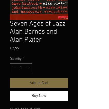
Seven Ages of Jazz
Alan Barnes and
Alan Plater
Price
£7.99
Quantity
*
Add to Cart
Buy Now