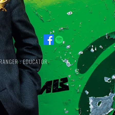
RRANGER : EDUCATOR