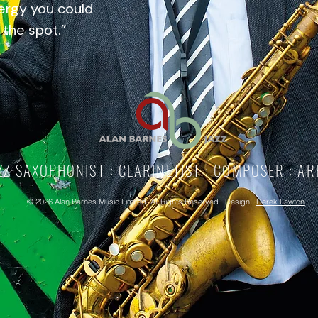
ergy you could
 the spot.”
ZZ SAXOPHONIST : CLARINETIST : COMPOSER : A
©
2026
Alan Barnes Music Limited. All Rights Reserved. Design :
Derek Lawton