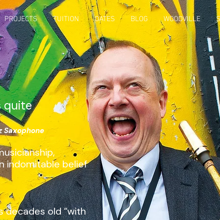
PROJECTS
TUITION
DATES
BLOG
WOODVILLE
s quite
zz Saxophone
usicianship,
n indomitable belief
s decades old “with