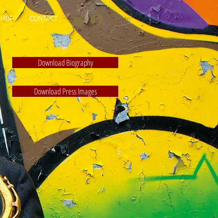
SHOP
CONTACT
Log In
Download Biography
Download Press Images