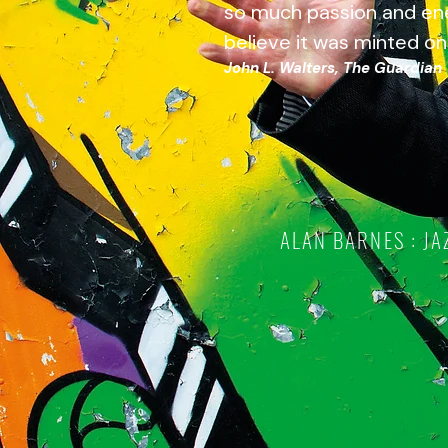
so much passion and en
believe it was minted on
John L. Walters, The Guardian
ALAN BARNES : JA