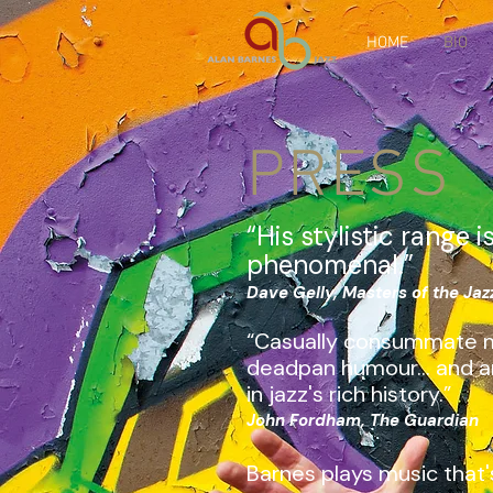
HOME
BIO
PRESS
“His stylistic range i
phenomenal.”
Dave Gelly, Masters of the Ja
“Casually consummate m
deadpan humour... and a
in jazz's rich history.”
John Fordham, The Guardian
Barnes plays music that'