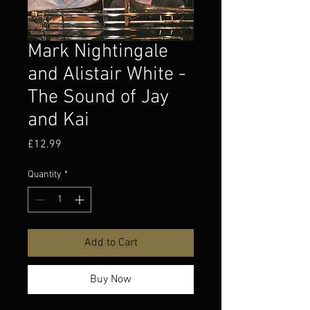
Mark Nightingale
and Alistair White -
The Sound of Jay
and Kai
Price
£12.99
Quantity
*
Add to Cart
Buy Now