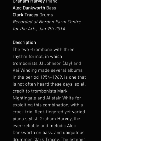
Graham Harvey
 Piano
Alec Dankworth 
Bass
Clark Tracey
 Drums
Recorded at Norden Farm Centre 
for the Arts, Jan 9th 2014
Description
The two -trombone with three 
rhythm format, in which 
trombonists JJ Johnson (Jay) and 
Kai Winding made several albums 
in the period 1954-1969, is one that 
is not often heard these days, so all 
credit to trombonists Mark 
Nightingale and Alistair White for 
exploiting this combination, with a 
crack trio: fleet-fingered yet varied 
piano stylist, Graham Harvey, the 
ever-reliable and melodic Alec 
Dankworth on bass. and ubiquitous 
drummer Clark Tracey. The listener 