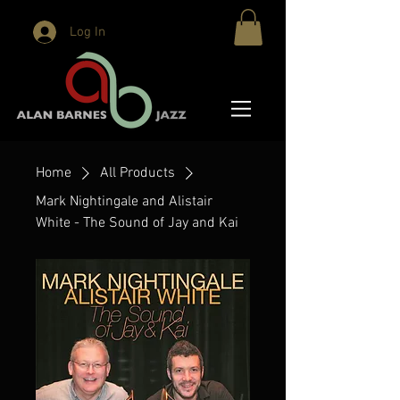
Log In
Home
All Products
Mark Nightingale and Alistair
White - The Sound of Jay and Kai