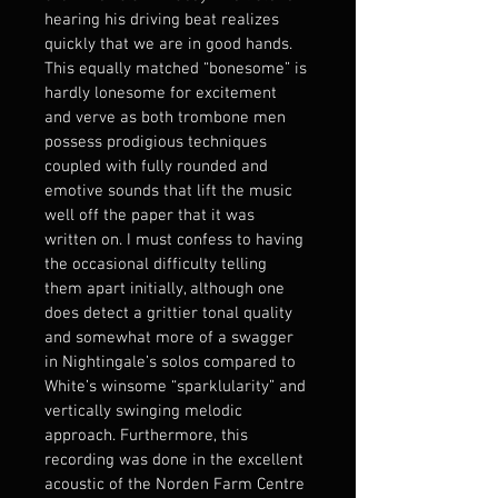
hearing his driving beat realizes 
quickly that we are in good hands.
This equally matched “bonesome” is 
hardly lonesome for excitement 
and verve as both trombone men 
possess prodigious techniques 
coupled with fully rounded and 
emotive sounds that lift the music 
well off the paper that it was 
written on. I must confess to having 
the occasional difficulty telling 
them apart initially, although one 
does detect a grittier tonal quality 
and somewhat more of a swagger 
in Nightingale’s solos compared to 
White’s winsome “sparklularity” and 
vertically swinging melodic 
approach. Furthermore, this 
recording was done in the excellent 
acoustic of the Norden Farm Centre 