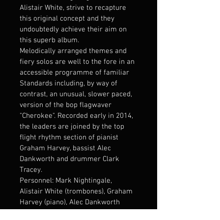
Alistair White, strive to recapture 
this original concept and they 
undoubtedly achieve their aim on 
this superb album. 
Melodically arranged themes and 
fiery solos are well to the fore in an 
accessible programme of familiar 
Standards including, by way of 
contrast, an unusual, slower paced, 
version of the bop flagwaver 
"Cherokee". Recorded early in 2014, 
the leaders are joined by the top 
flight rhythm section of pianist 
Graham Harvey, bassist Alec 
Dankworth and drummer Clark 
Tracey.
Personnel: Mark Nightingale, 
Alistair White (trombones), Graham 
Harvey (piano), Alec Dankworth 
(double bass), Clark Tracey (drums)