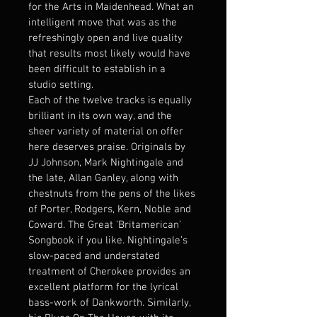
for the Arts in Maidenhead. What an 
intelligent move that was as the 
refreshingly open and live quality 
that results most likely would have 
been difficult to establish in a 
studio setting.
Each of the twelve tracks is equally 
brilliant in its own way, and the 
sheer variety of material on offer 
here deserves praise. Originals by 
JJ Johnson, Mark Nightingale and 
the late, Allan Ganley, along with 
chestnuts from the pens of the likes 
of Porter, Rodgers, Kern, Noble and 
Coward. The Great ‘Britamerican’ 
Songbook if you like. Nightingale’s 
slow-paced and understated 
treatment of Cherokee provides an 
excellent platform for the lyrical 
bass-work of Dankworth. Similarly, 