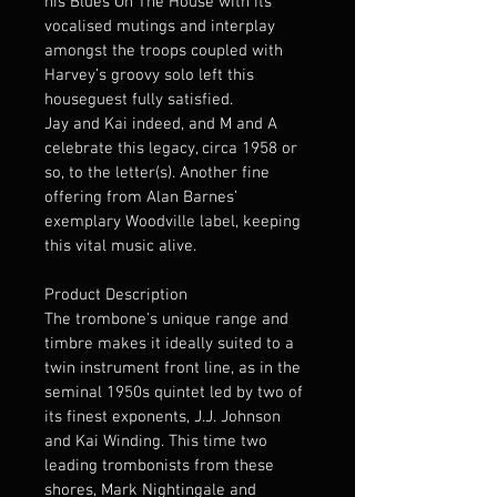
his Blues On The House with its 
vocalised mutings and interplay 
amongst the troops coupled with 
Harvey’s groovy solo left this 
houseguest fully satisfied.
Jay and Kai indeed, and M and A 
celebrate this legacy, circa 1958 or 
so, to the letter(s). Another fine 
offering from Alan Barnes’ 
exemplary Woodville label, keeping 
this vital music alive.
Product Description
The trombone's unique range and 
timbre makes it ideally suited to a 
twin instrument front line, as in the 
seminal 1950s quintet led by two of 
its finest exponents, J.J. Johnson 
and Kai Winding. This time two 
leading trombonists from these 
shores, Mark Nightingale and 