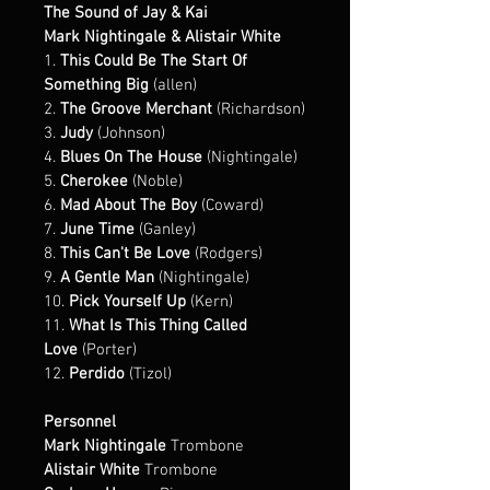
The Sound of Jay & Kai
Mark Nightingale & Alistair White
1. 
This Could Be The Start Of 
Something Big
 (allen)
2. 
The Groove Merchant
 (Richardson)
3. 
Judy
 (Johnson)
4. 
Blues On The House
 (Nightingale)
5. 
Cherokee
 (Noble)
6. 
Mad About The Boy
 (Coward)
7. 
June Time
 (Ganley)
8. 
This Can't Be Love
 (Rodgers)
9. 
A Gentle Man
 (Nightingale)
10. 
Pick Yourself Up
 (Kern)
11. 
What Is This Thing Called 
Love
 (Porter)
12. 
Perdido
 (Tizol)
Personnel
Mark Nightingale
 Trombone
Alistair White
 Trombone