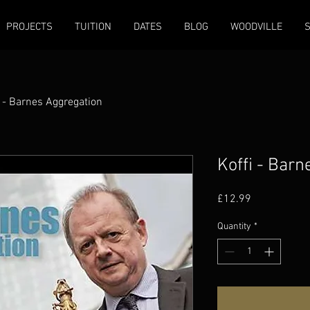
PROJECTS
TUITION
DATES
BLOG
WOODVILLE
i - Barnes Aggregation
Koffi - Bar
Price
£12.99
Quantity
*