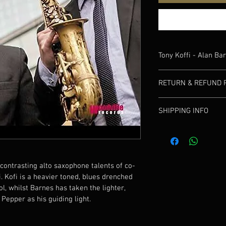
Tony Koffi - Alan Ba
This collaboration sho
RETURN & REFUND 
saxophone talents of c
Kofi is a heavier toned
If your delivery product
McLean School, whilst 
SHIPPING INFO
contact us to discuss.
articulated phrasing of
We will post via Royal M
contrasting alto saxophone talents of co-
. Kofi is a heavier toned, blues drenched 
, whilst Barnes has taken the lighter, 
 Pepper as his guiding light.