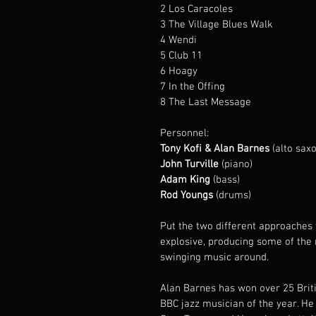
2 Los Caracoles
3 The Village Blues Walk
4 Wendi
5 Club 11
6 Hoagy
7 In the Offing
8 The Last Message
Personnel:
Tony Kofi & Alan Barnes
 (alto sax
John Turville
 (piano)
Adam King
 (bass)
Rod Youngs
 (drums)
Put the two different approaches 
explosive, producing some of the 
swinging music around.
Alan Barnes has won over 25 Bri
BBC jazz musician of the year. He