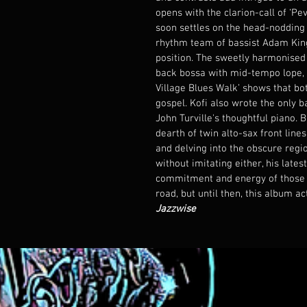
opens with the clarion-call of ‘Peve
soon settles on the head-nodding l
rhythm team of bassist Adam King
position. The sweetly harmonised ‘
back bossa with mid-tempo lope, 
Village Blues Walk’ shows that bo
gospel. Kofi also wrote the only ba
John Turville's thoughtful piano. B
dearth of twin alto-sax front line
and delving into the obscure regi
without imitating either, his late
commitment and energy of those ti
road, but until then, this album ac
Jazzwise