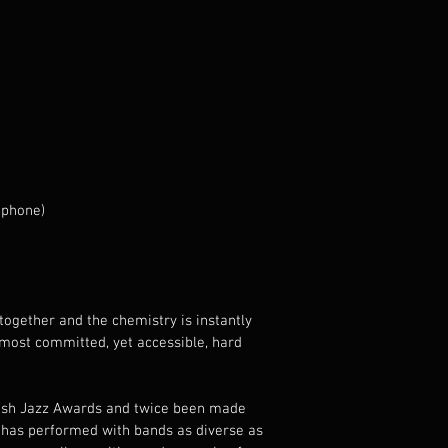
ophone)
together and the chemistry is instantly 
most committed, yet accessible, hard 
tish Jazz Awards and twice been made 
 has performed with bands as diverse as 