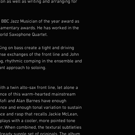
n as well as writing and arranging for 
he BBC Jazz Musician of the year award as 
liamentary awards. He has worked in the 
orld Saxophone Quartet.
g on bass create a tight and driving 
nse exchanges of the front line and John 
ing, rhythmic comping in the ensemble and 
nt approach to soloing.
th a twin alto-sax front line, let alone a 
ence of this warm-hearted mainstream 
y Kofi and Alan Barnes have enough 
ce and enough tonal variation to sustain 
nce and rasp that recalls Jackie McLean, 
plays with a cooler, more pointed tone 
er. When combined, the textural subtleties 
lready supple set of originals. The album 