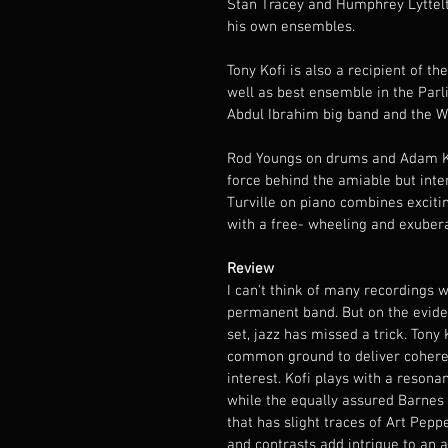
Stan Tracey and Humphrey Lyttelto
his own ensembles.
Tony Kofi is also a recipient of t
well as best ensemble in the Par
Abdul Ibrahim big band and the W
Rod Youngs on drums and Adam Kin
force behind the amiable but inte
Turville on piano combines excit
with a free- wheeling and exubera
Review
I can't think of many recordings wi
permanent band. But on the evid
set, jazz has missed a trick. Ton
common ground to deliver coheren
interest. Kofi plays with a resona
while the equally assured Barnes 
that has slight traces of Art Pepp
and contrasts add intrigue to an a