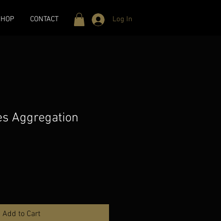
SHOP
CONTACT
Log In
nes Aggregation
Add to Cart