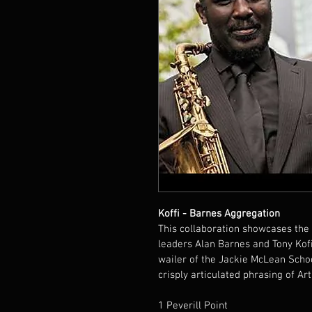
Koffi - Barnes Aggregation
This collaboration showcases the 
leaders Alan Barnes and Tony Kofi
wailer of the Jackie McLean School
crisply articulated phrasing of Art
1 Peverill Point