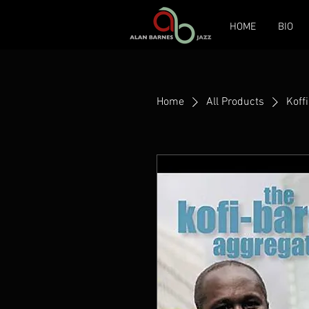
HOME
BIO
Home
All Products
Koff