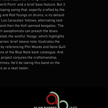
rill Point’ and a brief bass feature. But it 
oping swing that, expertly crafted by the 
 and Rod Youngs on drums, is its default 
Los Caracoles’ follows, alternating laid-
and then the Kofi-penned boogaloo, ‘The 
th saxophonists can preach the blues 
llad, the wistful ‘Hoagy’, which highlights 
arnes’ brief sleeve note illustrates the 
s by referencing Phil Woods and Gene Quill 
ons of the Blue Note back catalogue. And 
st project conjures the craftsmanship, 
mes. He'll be taking this band on the 
ts as a neat taster.