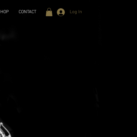
SHOP
CONTACT
Log In