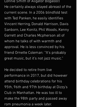
Lonnie Smith of Aligator Bogaloo!)
He certainly always stayed abreast of the 
current scene. In a 2006 blindfold test 
with Ted Panken, he easily identifies 
Vincent Herring, Donald Harrison, Davis 
Sanborn, Lee Konitz, Phil Woods, Kenny 
Garrett and Charles Mcpherson all of 
whom he talks of with warmth and 
approval. He is less convinced by his 
friend Ornette Coleman: “It’s probably 
great music, but it’s not jazz music.”
He decided to retire from live 
performance in 2017, but did however 
attend birthday celebrations for his 
95th, 96th and 97th birthday at Dizzy’s 
Club in Manhattan. He was too ill to 
make the 98th party and passed away 
rom pneumonia a week later.