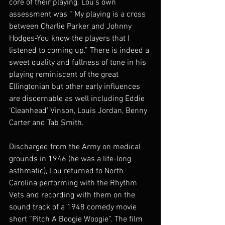
core of their playing. Lou’s own 
assessment was “ My playing is a cross 
between Charlie Parker and Johnny 
Hodges-You know the players that I 
listened to coming up.” There is indeed a 
sweet quality and fullness of tone in his  
playing reminiscent of the great 
Ellingtonian but other early influences 
are discernable as well including Eddie 
‘Cleanhead’ Vinson, Louis Jordan, Benny 
Carter and Tab Smith.
Discharged from the Army on medical 
grounds in 1946 (he was a life-long 
asthmatic), Lou returned to North 
Carolina performing with the Rhythm 
Vets and recording with them on the 
sound track of a 1948 comedy movie 
short “Pitch A Boogie Woogie”. The film 