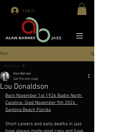
Log In
Post
All Posts
Alan Barnes
All Posts
Jun 9
6 min read
Lou Donaldson
Category 1
Born November 1st 1926 Badin North 
Category 2
Carolina- Died November 9th 2024  
Daytona Beach Florida
Short careers and early deaths in jazz 
have always made good copy and have 