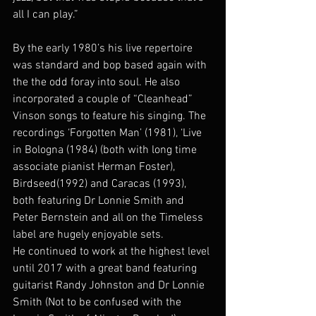
all I can play.”
By the early 1980’s his live repertoire 
was standard and bop based again with 
the the odd foray into soul. He also 
incorporated a couple of “Cleanhead” 
Vinson songs to feature his singing. The 
recordings ‘Forgotten Man’ (1981), ‘Live 
in Bologna (1984) (both with long time 
associate pianist Herman Foster), 
Birdseed(1992) and Caracas (1993), 
both featuring Dr Lonnie Smith and 
Peter Bernstein and all on the Timeless 
label are hugely enjoyable sets.
He continued to work at the highest level 
until 2017 with a great band featuring 
guitarist Randy Johnston and Dr Lonnie 
Smith (Not to be confused with the 