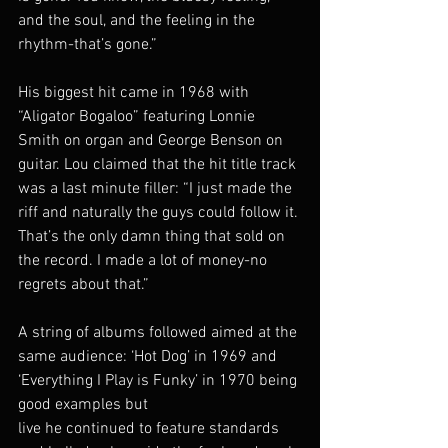
and the soul, and the feeling in the 
rhythm-that’s gone.”
His biggest hit came in 1968 with 
“Aligator Bogaloo” featuring Lonnie 
Smith on organ and George Benson on 
guitar. Lou claimed that the hit title track 
was a last minute filler: “I just made the 
riff and naturally the guys could follow it. 
That’s the only damn thing that sold on 
the record. I made a lot of money-no 
regrets about that.”
A string of albums followed aimed at the 
same audience: ‘Hot Dog’ in 1969 and 
‘Everything I Play is Funky’ in 1970 being 
good examples but
live he continued to feature standards 