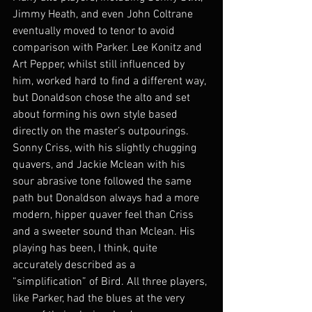
Jimmy Heath, and even John Coltrane 
eventually moved to tenor to avoid 
comparison with Parker. Lee Konitz and 
Art Pepper, whilst still influenced by 
him, worked hard to find a different way, 
but Donaldson chose the alto and set 
about forming his own style based 
directly on the master’s outpourings. 
Sonny Criss, with his slightly chugging 
quavers, and Jackie Mclean with his 
sour abrasive tone followed the same 
path but Donaldson always had a more 
modern, hipper quaver feel than Criss 
and a sweeter sound than Mclean. His 
playing has been, I think, quite 
accurately described as a 
“simplification” of Bird. All three players, 
like Parker, had the blues at the very 