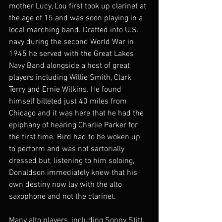
mother Lucy, Lou first took up clarinet at 
the age of 15 and was soon playing in a 
local marching band. Drafted into U.S. 
navy during the second World War in 
1945 he served with the Great Lakes 
Navy Band alongside a host of great 
players including Willie Smith, Clark 
Terry and Ernie Wilkins. He found 
himself billeted just 40 miles from 
Chicago and it was here that he had the 
epiphany of hearing Charlie Parker for 
the first time. Bird had to be woken up 
to perform and was not sartorially 
dressed but, listening to him soloing, 
Donaldson immediately knew that his 
own destiny now lay with the alto 
saxophone and not the clarinet.
Many alto players, including Sonny Stitt, 