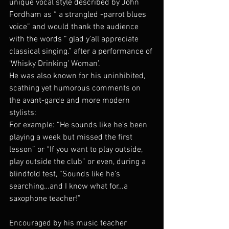
unique vocal style described by John 
Fordham as “ a strangled -parrot blues 
voice” and would thank the audience 
with the words “ glad y’all appreciate 
classical singing.” after a performance of 
‘Whisky Drinking’ Woman’.
He was also known for his uninhibited, 
scathing yet humorous comments on 
the avant-garde and more modern 
stylists:
For example: “He sounds like he’s been 
playing a week but missed the first 
lesson” or “If you want to play outside, 
play outside the club” or even, during a 
blindfold test, “Sounds like he’s 
searching…and I know what for…a 
saxophone teacher!”
Encouraged by his music teacher 