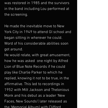
was restored in 1985 and the survivors 
in the band including Lou performed at 
the screening.
He made the inevitable move to New 
York City in 1949 to attend GI school and 
began sitting in wherever he could. 
Word of his considerable abilities soon 
got around.
He would relate, with great amusement, 
how he was asked  one night by Alfred 
Lion of Blue Note Records if he could 
play like Charlie Parker to which he 
replied, knowing it not to be true, in the 
affirmative. This led to recordings in 
1952 with Milt Jackson and Thelonious 
Monk and his debut as a leader ‘New 
Faces, New Sounds’( later released as 
the ‘Memorial Album) with Clifford 