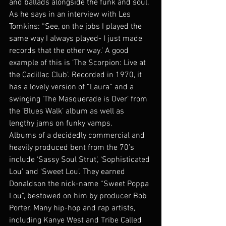
and ballads alongside the funk and soul. 
As he says in an interview with Les 
Tomkins: “See, on the jobs I played the 
same way I always played- I just made 
records that the other way.’ A good 
example of this is ‘The Scorpion: Live at 
the Cadillac Club’. Recorded in 1970, it 
has a lovely version of “Laura” and a 
swinging ‘The Masquerade is Over’ from 
the ‘Blues Walk’ album as well as 
lengthy jams on funky vamps.
Albums of a decidedly commercial and 
heavily produced bent from the 70’s 
include ‘Sassy Soul Strut’, ‘Sophisticated 
Lou’ and ‘Sweet Lou’. They earned 
Donaldson the nick-name “Sweet Poppa 
Lou”, bestowed on him by producer Bob 
Porter. Many hip-hop and rap artists, 
including Kanye West and Tribe Called 