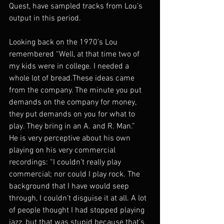
Quest, have sampled tracks from Lou’s 
output in this period.
Looking back on the 1970’s Lou 
remembered “Well, at that time two of 
my kids were in college. I needed a 
whole lot of bread.These ideas came 
from the company. The minute you put 
demands on the company for money, 
they put demands on you for what to 
play. They bring in an A. and R. Man.”
He is very perceptive about his own 
playing on his very commercial 
recordings: “I couldn’t really play 
commercial; nor could I play rock. The 
background that I have would seep 
through, I couldn’t disguise it at all. A lot 
of people thought I had stopped playing 
jazz, but that was stupid because that’s 