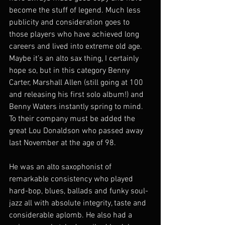
become the stuff of legend. Much less 
publicity and consideration goes to 
those players who have achieved long 
careers and lived into extreme old age. 
Maybe it’s an alto sax thing, I certainly 
hope so, but in this category Benny 
Carter, Marshall Allen (still going at 100 
and releasing his first solo album!) and 
Benny Waters instantly spring to mind. 
To their company must be added the 
great Lou Donaldson who passed away 
last November at the age of 98.
He was an alto saxophonist of 
remarkable consistency who played 
hard-bop, blues, ballads and funky soul-
jazz all with absolute integrity, taste and 
considerable aplomb. He also had a 