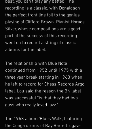
best, you can’t play any better.” The 
recording is a classic, with Donaldson 
the perfect front line foil to the genius 
playing of Clifford Brown. Pianist Horace 
Silver, whose compositions are a good 
part of the success of this recording 
went on to record a string of classic 
albums for the label.
The relationship with Blue Note 
continued from 1952 until 1975 with a 
three year break starting in 1963 when 
he left to record for Chess Records Argo 
label. Lou said the reason the BN label 
was successful “is that they had two 
guys who really loved jazz.”
The 1958 album ‘Blues Walk’, featuring 
the Conga drums of Ray Barretto, gave 