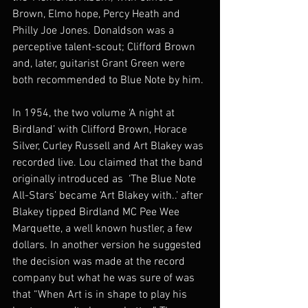
Brown, Elmo hope, Percy Heath and 
Philly Joe Jones. Donaldson was a 
perceptive talent-scout; Clifford Brown 
and, later, guitarist Grant Green were 
both recommended to Blue Note by him.
In 1954, the two volume ‘A night at 
Birdland’ with Clifford Brown, Horace 
Silver, Curley Russell and Art Blakey was 
recorded live. Lou claimed that the band 
originally introduced as  ‘The Blue Note 
All-Stars’ became ‘Art Blakey with..’ after 
Blakey tipped Birdland MC Pee Wee 
Marquette, a well known hustler, a few 
dollars. In another version he suggested 
the decision was made at the record 
company but what he was sure of was 
that “When Art is in shape to play his 