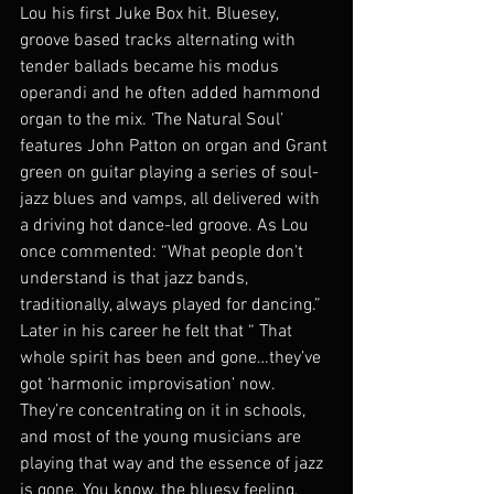
Lou his first Juke Box hit. Bluesey, 
groove based tracks alternating with 
tender ballads became his modus 
operandi and he often added hammond 
organ to the mix. ‘The Natural Soul’ 
features John Patton on organ and Grant 
green on guitar playing a series of soul-
jazz blues and vamps, all delivered with 
a driving hot dance-led groove. As Lou 
once commented: “What people don’t 
understand is that jazz bands, 
traditionally, always played for dancing.” 
Later in his career he felt that “ That 
whole spirit has been and gone…they’ve 
got ‘harmonic improvisation’ now. 
They’re concentrating on it in schools, 
and most of the young musicians are 
playing that way and the essence of jazz 
is gone. You know, the bluesy feeling, 