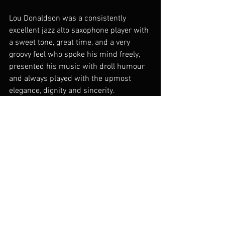
Lou Donaldson was a consistently 
excellent jazz alto saxophone player with 
a sweet tone, great time, and a very 
groovy feel who spoke his mind freely, 
presented his music with droll humour 
and always played with the upmost 
elegance, dignity and sincerity.
Alan Barnes January 2025
Lou Donaldson
.docx
Download DOCX • 13KB
Category 2