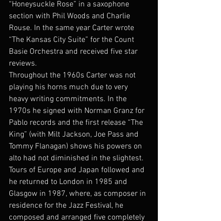
“Honeysuckle Rose” in a saxophone 
section with Phil Woods and Charlie 
Rouse. In the same year Carter wrote 
“The Kansas City Suite” for the Count 
Basie Orchestra and received five star 
reviews.
Throughout the 1960s Carter was not 
playing his horns much due to very 
heavy writing commitments. In the 
1970s he signed with Norman Granz for 
Pablo records and the first release “The 
King” (with Milt Jackson, Joe Pass and 
Tommy Flanagan) shows his powers on 
alto had not diminished in the slightest.
Tours of Europe and Japan followed and 
he returned to London in 1985 and 
Glasgow in 1987, where, as composer in 
residence for the Jazz Festival, he 
composed and arranged five completely 