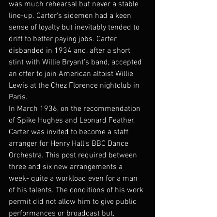
was much rehearsal but never a stable 
line-up. Carter’s sidemen had a keen 
sense of loyalty but inevitably tended to 
drift to better paying jobs. Carter 
disbanded in 1934 and, after a short 
stint with Willie Bryant’s band, accepted 
an offer to join American altoist Willie 
Lewis at the Chez Florence nightclub in 
Paris.
In March 1936, on the recommendation 
of Spike Hughes and Leonard Feather, 
Carter was invited to become a staff 
arranger for Henry Hall’s BBC Dance 
Orchestra. This post required between 
three and six new arrangements a 
week- quite a workload even for a man 
of his talents. The conditions of his work 
permit did not allow him to give public 
performances or broadcast but, 