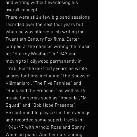
and writing without ever losing his 
overall concept.
There were still a few big band sessions 
recorded over the next four years but 
when he was offered a job writing for 
Twentieth Century Fox films, Carter 
jumped at the chance, writing the music 
for “Stormy Weather” in 1943 and 
moving to Hollywood permanently in 
1945. For the next forty years he wrote 
scores for films including “The Snows of 
Kilimanjaro”, “The Five Pennies” and 
“Buck and the Preacher” as well as TV 
music for series such as “Ironside”, “M-
Squad” and “Bob Hope Presents”.
He continued to play jazz in the evenings 
and recorded some superb tracks in 
1946-47 with Arnold Ross and Sonny 
White on piano. Another outstanding 