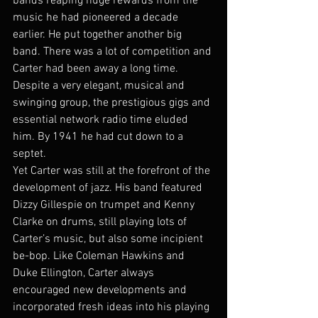
bands reaping huge rewards from the 
music he had pioneered a decade 
earlier. He put together another big 
band. There was a lot of competition and 
Carter had been away a long time. 
Despite a very elegant, musical and 
swinging group, the prestigious gigs and 
essential network radio time eluded 
him. By 1941 he had cut down to a 
septet.
Yet Carter was still at the forefront of the 
development of jazz. His band featured 
Dizzy Gillespie on trumpet and Kenny 
Clarke on drums, still playing lots of 
Carter’s music, but also some incipient 
be-bop. Like Coleman Hawkins and 
Duke Ellington, Carter always 
encouraged new developments and 
incorporated fresh ideas into his playing 