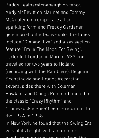
Buddy Featherstonehaugh on tenor, 
Andy McDevitt on clarinet and Tommy 
McQuater on trumpet are all on 
sparkling form and Freddy Gardener 
gets a brief but effective solo. The tunes 
include “Gin and Jive” and a sax section 
feature “I’m In The Mood For Swing”.
Carter left London in March 1937 and 
travelled for two years to Holland 
(recording with the Ramblers), Belgium, 
Scandinavia and France (recording 
several sides there with Coleman 
Hawkins and Django Reinhardt including 
the classic “Crazy Rhythm” and 
“Honeysuckle Rose”) before returning to 
the U.S.A in 1938.
In New York, he found that the Swing Era 
was at its height, with a number of 