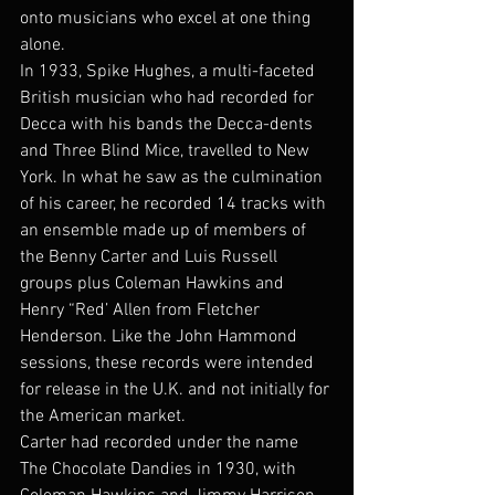
onto musicians who excel at one thing 
alone.
In 1933, Spike Hughes, a multi-faceted 
British musician who had recorded for 
Decca with his bands the Decca-dents 
and Three Blind Mice, travelled to New 
York. In what he saw as the culmination 
of his career, he recorded 14 tracks with 
an ensemble made up of members of 
the Benny Carter and Luis Russell 
groups plus Coleman Hawkins and 
Henry “Red’ Allen from Fletcher 
Henderson. Like the John Hammond 
sessions, these records were intended 
for release in the U.K. and not initially for 
the American market.
Carter had recorded under the name 
The Chocolate Dandies in 1930, with 