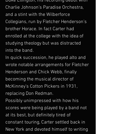
Duke Ellington, his recording debut with 
Charlie Johnson’s Paradise Orchestra, 
and a stint with the Wilberforce 
Collegians, run by Fletcher Henderson’s 
brother Horace. In fact Carter had 
enrolled at the college with the idea of 
studying theology but was distracted 
into the band.
In quick succession, he played alto and 
wrote notable arrangements for Fletcher 
Henderson and Chick Webb, finally 
becoming the musical director of 
McKinney’s Cotton Pickers in 1931, 
replacing Don Redman.
Possibly unimpressed with how his 
scores were being played by a band not 
at its best, but definitely tired of 
constant touring, Carter settled back in 
New York and devoted himself to writing 