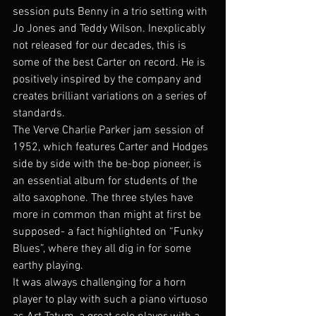
session puts Benny in a trio setting with 
Jo Jones and Teddy Wilson. Inexplicably 
not released for our decades, this is 
some of the best Carter on record. He is 
positively inspired by the company and 
creates brilliant variations on a series of 
standards.
The Verve Charlie Parker jam session of 
1952, which features Carter and Hodges 
side by side with the be-bop pioneer, is 
an essential album for students of the 
alto saxophone. The three styles have 
more in common than might at first be 
supposed- a fact highlighted on “Funky 
Blues”, where they all dig in for some 
earthy playing.
It was always challenging for a horn 
player to play with such a piano virtuoso 