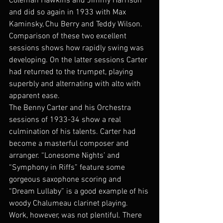
Coleman Hawkins and Jimmy Harrison 
and did so again in 1933 with Max 
Kaminsky, Chu Berry and Teddy Wilson. 
Comparison of these two excellent 
sessions shows how rapidly swing was 
developing. On the latter sessions Carter 
had returned to the trumpet, playing 
superbly and alternating with alto with 
apparent ease.
The Benny Carter and his Orchestra 
sessions of 1933-34 show a real 
culmination of his talents. Carter had 
become a masterful composer and 
arranger. “Lonesome Nights’ and 
“Symphony in Riffs” feature some 
gorgeous saxophone scoring and 
“Dream Lullaby” is a good example of his 
woody Chalumeau clarinet playing.
Work, however, was not plentiful. There 