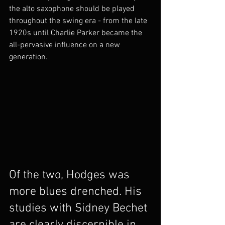
the alto saxophone should be played 
throughout the swing era - from the late 
1920s until Charlie Parker became the 
all-pervasive influence on a new 
generation. 
Of the two, Hodges was 
more blues drenched. His 
studies with Sidney Bechet 