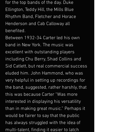
for the top bands of the day. Duke 
Ellington, Teddy Hill, the Mills Blue 
Rhythm Band, Fletcher and Horace 
Henderson and Cab Calloway all 
benefited. 
Between 1932-34 Carter led his own 
band in New York. The music was 
excellent with outstanding players 
including Chu Berry, Shad Collins and 
Sid Catlett, but real commercial success 
eluded him. John Hammond, who was 
very helpful in setting up recordings for 
the band, suggested, rather harshly, that 
this was because Carter “Was more 
interested in displaying his versatility 
than in making great music.” Perhaps it 
would be fairer to say that the public 
has always struggled with the idea of 
multi-talent, finding it easier to latch 