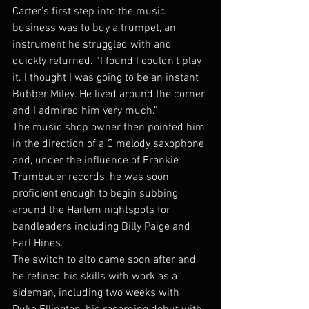
Carter’s first step into the music 
business was to buy a trumpet, an 
instrument he struggled with and 
quickly returned. “I found I couldn’t play 
it. I thought I was going to be an instant 
Bubber Miley. He lived around the corner 
and I admired him very much.”
The music shop owner then pointed him 
in the direction of a C melody saxophone 
and, under the influence of Frankie 
Trumbauer records, he was soon 
proficient enough to begin subbing 
around the Harlem nightspots for 
bandleaders including Billy Paige and 
Earl Hines.
The switch to alto came soon after and 
he refined his skills with work as a 
sideman, including two weeks with 