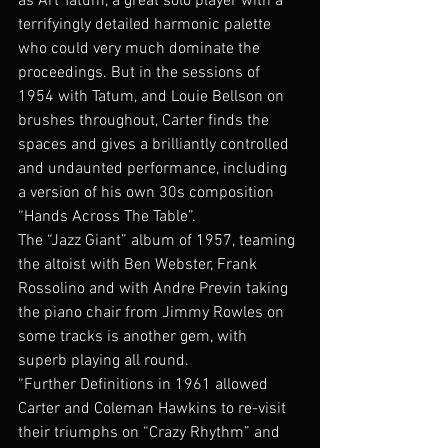
as Art Tatum, a great solo player with a 
terrifyingly detailed harmonic palette 
who could very much dominate the 
proceedings. But in the sessions of 
1954 with Tatum, and Louie Bellson on 
brushes throughout, Carter finds the 
spaces and gives a brilliantly controlled 
and undaunted performance, including 
a version of his own 30s composition 
“Hands Across The Table”.
The “Jazz Giant” album of 1957, teaming 
the altoist with Ben Webster, Frank 
Rossolino and with Andre Previn taking 
the piano chair from Jimmy Rowles on 
some tracks is another gem, with 
superb playing all round.
“Further Definitions in 1961 allowed 
Carter and Coleman Hawkins to re-visit 
their triumphs on “Crazy Rhythm” and 