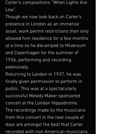
Carter’s compositions “When Lights Are 
Low”.
Though we now look back on Carter’s 
presence in London as an immense 
asset, work permit restrictions then only 
allowed him residence for a few months 
at a time so he decamped to Hilversum 
and Copenhagen for the summer of 
1936, performing and recording 
extensively.
Returning to London in 1937, he was 
finally given permission to perform in 
public. This was at a spectacularly 
successful Melody Maker sponsored 
concert at the London Hippodrome.
The recordings made by the musicians 
from this concert in the next couple of 
days are amongst the best that Carter 
recorded with non-American musicians. 