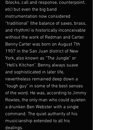
(blocks, call and response, counterpoint, 
etc) but even the big band 
instrumentation now considered 
“traditional” (the balance of saxes, brass, 
and rhythm) is historically inconceivable 
without the work of Redman and Carter. 
Benny Carter was born on August 7th 
1907 in the San Juan district of New 
York, also known as “The Jungle” or 
“Hell’s Kitchen”. Benny, always suave 
and sophisticated in later life, 
nevertheless remained deep down a 
“tough guy” in some of the best senses 
of the word. He was, according to Jimmy 
Rowles, the only man who could quieten 
a drunken Ben Webster with a single 
command. The quiet authority of his 
musicianship extended to all his 
dealings.