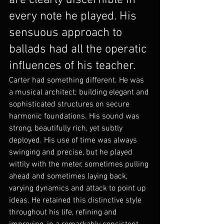
are clearly discernible in 
every note he played. His 
sensuous approach to 
ballads had all the operatic 
influences of his teacher.
Carter had something different. He was 
a musical architect; building elegant and 
sophisticated structures on secure 
harmonic foundations. His sound was 
strong, beautifully rich, yet subtly 
deployed. His use of time was always 
swinging and precise, but he played 
wittily with the meter, sometimes pulling 
ahead and sometimes laying back, 
varying dynamics and attack to point up 
ideas. He retained this distinctive style 
throughout his life, refining and 