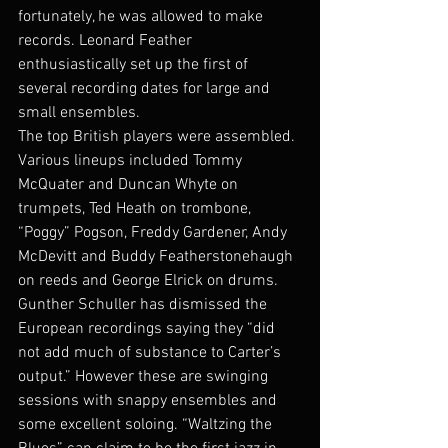
fortunately, he was allowed to make 
records. Leonard Feather 
enthusiastically set up the first of 
several recording dates for large and 
small ensembles.
The top British players were assembled. 
Various lineups included Tommy 
McQuater and Duncan Whyte on 
trumpets, Ted Heath on trombone, 
“Poggy” Pogson, Freddy Gardener, Andy 
McDevitt and Buddy Featherstonehaugh 
on reeds and George Elrick on drums.
Gunther Schuller has dismissed the 
European recordings saying they “did 
not add much of substance to Carter’s 
output.” However these are swinging 
sessions with snappy ensembles and 
some excellent soloing. “Waltzing the 