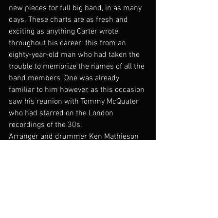
new pieces for full big band, in as many 
days. These charts are as fresh and 
exciting as anything Carter wrote 
throughout his career: this from an 
eighty-year-old man who had taken the 
trouble to memorize the names of all the 
band members. One was already 
familiar to him however, as this occasion 
saw his reunion with Tommy McQuater 
who had starred on the London 
recordings of the 30s.
Arranger and drummer Ken Mathieson 
adapted these pieces for smaller band 
from the original scores and I was lucky 
enough to be involved with recording 
them. The craftsmanship and elegance 
of the charts make them a joy to play.
In the 1980s, Carter was invited to give 