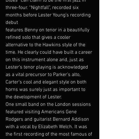
Blues” can claim to be the first jazz in 
three-four. “Nightfall”, recorded six 
months before Lester Young’s recording 
debut
features Benny on tenor in a beautifully 
refined solo that gives a cooler 
alternative to the Hawkins style of the 
time. He clearly could have built a career 
on this instrument alone and, just as 
Lester’s tenor playing is acknowledged 
as a vital precursor to Parker’s alto, 
Carter’s cool and elegant style on both 
horns was surely just as important to 
the development of Lester.
One small band on the London sessions 
featured visiting Americans Gene 
Rodgers and guitarist Bernard Addison 
with a vocal by Elizabeth Welch. It was 
the first recording of the most famous of 