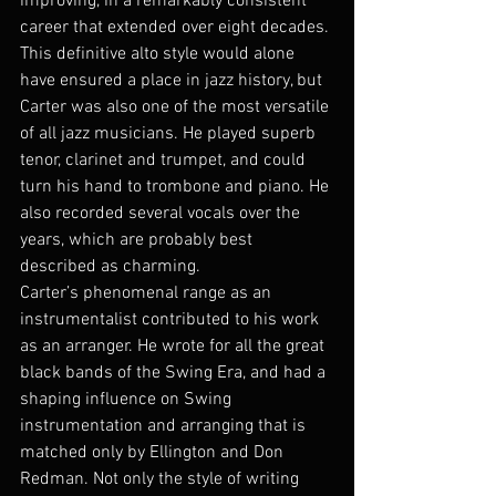
improving, in a remarkably consistent 
career that extended over eight decades.
This definitive alto style would alone 
have ensured a place in jazz history, but 
Carter was also one of the most versatile 
of all jazz musicians. He played superb 
tenor, clarinet and trumpet, and could 
turn his hand to trombone and piano. He 
also recorded several vocals over the 
years, which are probably best 
described as charming.
Carter’s phenomenal range as an 
instrumentalist contributed to his work 
as an arranger. He wrote for all the great 
black bands of the Swing Era, and had a 
shaping influence on Swing 
instrumentation and arranging that is 
matched only by Ellington and Don 
Redman. Not only the style of writing 