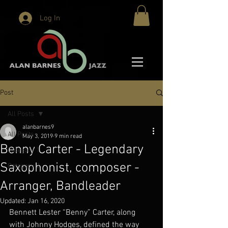
Log In
Post
All Posts
alanbarnes9
All Posts
May 3, 2019
9 min read
Benny Carter - Legendary
Category 1
Saxophonist, composer -
Category 2
Arranger, Bandleader
Updated:
Jan 16, 2020
Bennett Lester “Benny” Carter, along 
with Johnny Hodges, defined the way 