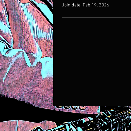
Join date: Feb 19, 2026