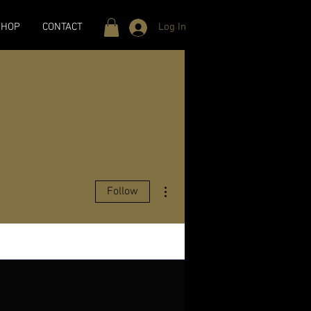
SHOP
CONTACT
Log In
More actions
Follow