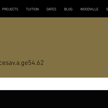
PROJECTS
TUITION
DATES
BLOG
WOODVILLE
av.a.ge54.62
cesav.a.ge54.62