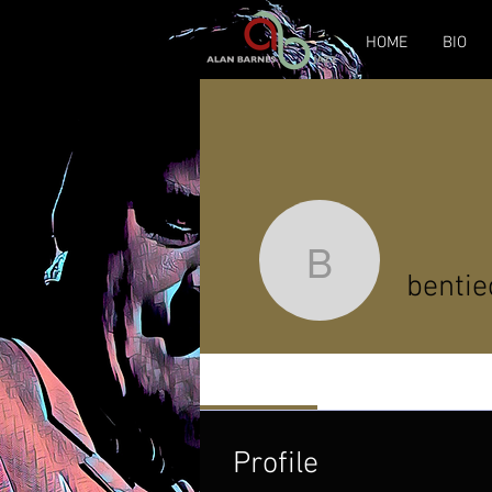
HOME
BIO
bentieces
bentie
Profile
Profile