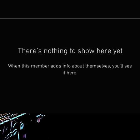
There’s nothing to show here yet
When this member adds info about themselves, you’ll see
it here.